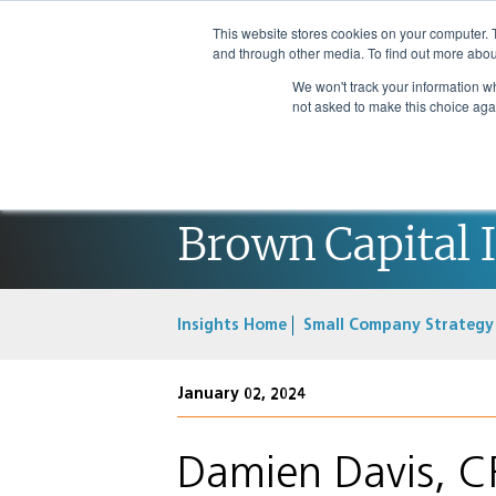
This website stores cookies on your computer. 
and through other media. To find out more abou
We won't track your information whe
not asked to make this choice aga
Brown Capital 
Insights Home
Small Company Strategy
January 02, 2024
Damien Davis, C