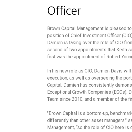
Officer
Brown Capital Management is pleased to
position of Chief Investment Officer (CIO)
Damien is taking over the role of CIO fro
second of two appointments that Keith 
first was the appointment of Robert Young
In his new role as CIO, Damien Davis wil
execution, as well as overseeing the po
Capital, Damien has consistently demonst
Exceptional Growth Companies (EGCs). 
Team since 2010, and a member of the 
"Brown Capital is a bottom-up, benchmark
differently than other asset managers," s
Management, “so the role of CIO here is d