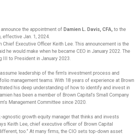
 announce the appointment of
Damien L. Davis, CFA,
to the
, effective Jan. 1, 2024.
m Chief Executive Officer Keith Lee. This announcement is the
said he would make when he became CEO in January 2022. The
 III to President in January 2023.
l assume leadership of the firm's investment process and
rtfolio management teams. With 18 years of experience at Brown
rated his deep understanding of how to identify and invest in
Damien has been a member of Brown Capital’s Small Company
firm’s Management Committee since 2020.
-agnostic growth equity manager that thinks and invests
ays Keith Lee, chief executive officer of Brown Capital
ifferent, too.” At many firms, the CIO sets top-down asset