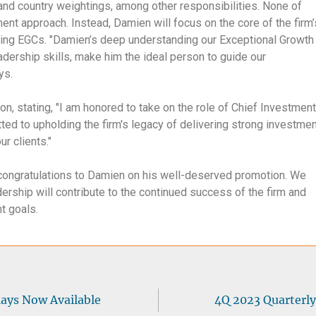
 and country weightings, among other responsibilities. None of
ment approach. Instead, Damien will focus on the core of the firm’
hing EGCs. "Damien’s deep understanding our Exceptional Growth
ership skills, make him the ideal person to guide our
ays.
 stating, "I am honored to take on the role of Chief Investment
tted to upholding the firm's legacy of delivering strong investme
r clients."
 congratulations to Damien on his well-deserved promotion. We
dership will contribute to the continued success of the firm and
nt goals.
lays Now Available
4Q 2023 Quarterly