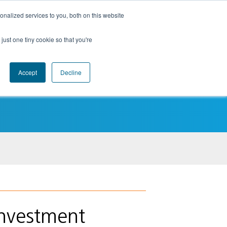
nalized services to you, both on this website
just one tiny cookie so that you're
Accept
Decline
Insights
Contact
Login
nvestment