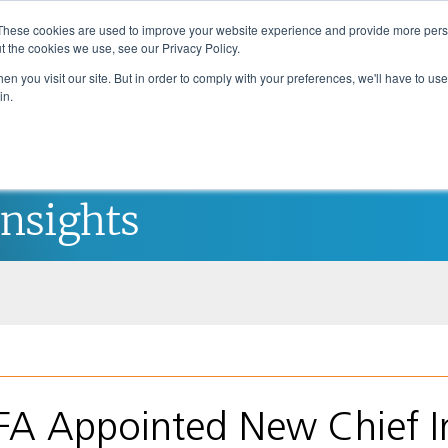
These cookies are used to improve your website experience and provide more perso
t the cookies we use, see our Privacy Policy.
n you visit our site. But in order to comply with your preferences, we'll have to use 
in.
About Us
Investment Strategies
Insights
FA Appointed New Chief I