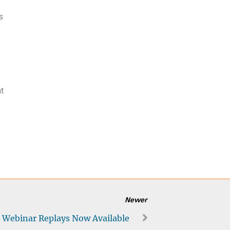
s
nt
Newer
 Webinar Replays Now Available