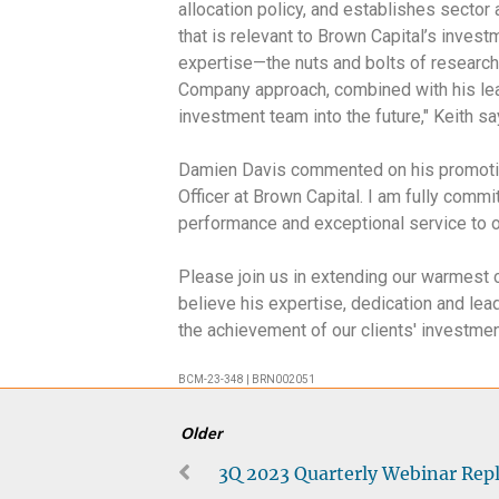
allocation policy, and establishes sector
that is relevant to Brown Capital’s invest
expertise—the nuts and bolts of researc
Company approach, combined with his lead
investment team into the future," Keith s
Damien Davis commented on his promotion,
Officer at Brown Capital. I am fully commi
performance and exceptional service to ou
Please join us in extending our warmest
believe his expertise, dedication and lea
the achievement of our clients' investme
BCM-23-348 | BRN002051
Older
3Q 2023 Quarterly Webinar Rep