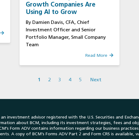
Growth Companies Are
Using AI to Grow
By Damien Davis, CFA, Chief
Investment Officer and Senior
Portfolio Manager, Small Company
Team
Read More
1
2
3
4
5
Next
n investment advisor registered with the U.S. Securities and Exchan
formation about BCM, including its investment strategies, fees and obj
. BCM’s Form ADV contains information regarding our business practic
lients. A copy of BCM’s Forms ADV Part 2 and Form CRS is available, w