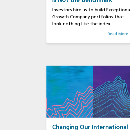
Is Not the Benchmark
Investors hire us to build Exceptiona
Growth Company portfolios that
look nothing like the index....
Read More
Changing Our International