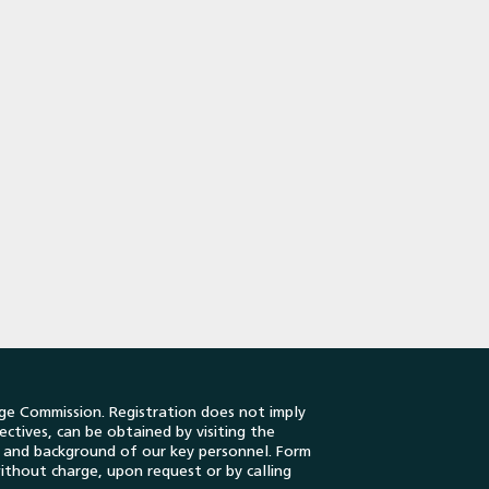
ge Commission. Registration does not imply
ectives, can be obtained by visiting the
es and background of our key personnel. Form
ithout charge, upon request or by calling