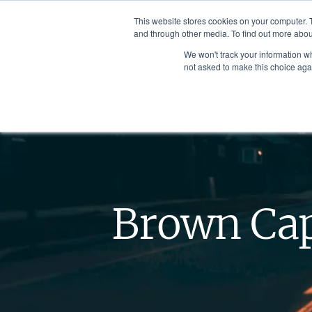
This website stores cookies on your computer. 
and through other media. To find out more abou
We won't track your information whe
not asked to make this choice aga
Brown Cap