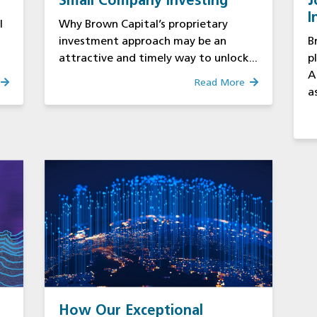
Small Company Investing
J
I
l
Why Brown Capital’s proprietary
S
investment approach may be an
B
attractive and timely way to unlock...
p
A
Read More
as
How Our Exceptional