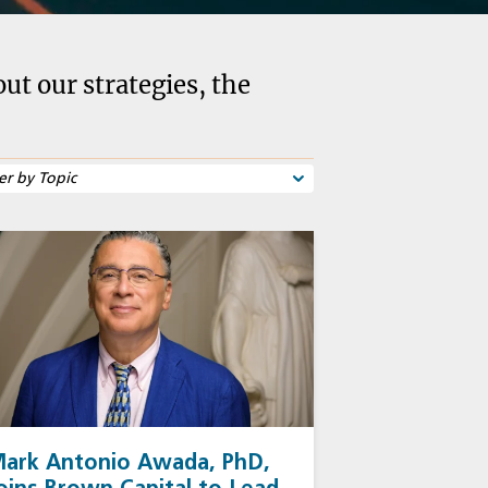
t our strategies, the
ark Antonio Awada, PhD,