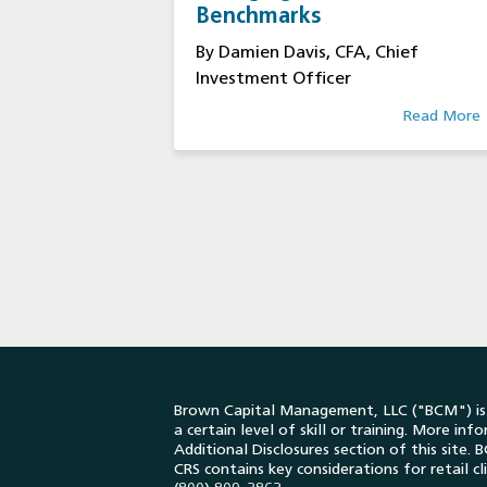
Benchmarks
By Damien Davis, CFA, Chief
Investment Officer
Read More
Brown Capital Management, LLC ("BCM") is a
a certain level of skill or training. More in
Additional Disclosures section of this site
CRS contains key considerations for retail c