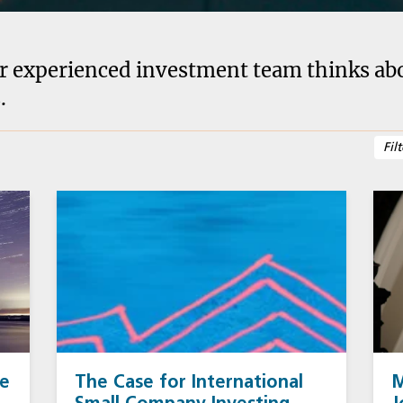
r experienced investment team thinks abou
.
se
The Case for International
M