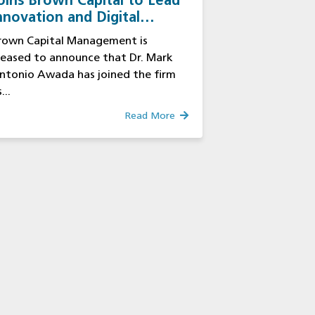
oins Brown Capital to Lead
nnovation and Digital
trategy
rown Capital Management is
leased to announce that Dr. Mark
ntonio Awada has joined the firm
...
Read More