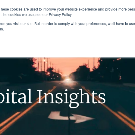
These cookies are used to improve your website experience and provide more perso
t the cookies we use, see our Privacy Policy.
n you visit our site. But in order to comply with your preferences, we'll have to use 
in.
About Us
Investment Strategies
ital Insights