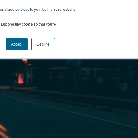
nalized services to you, both on this website
just one tiny cookie so that you're
Accept
Decline
Insights
Contact
Login