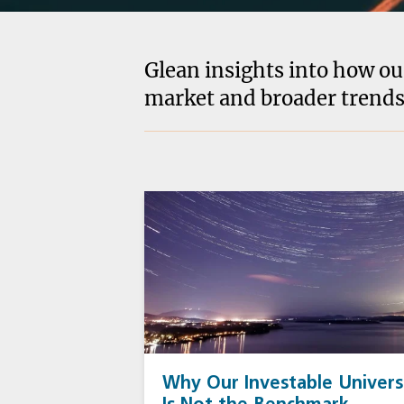
Glean insights into how ou
market and broader trends
Why Our Investable Univer