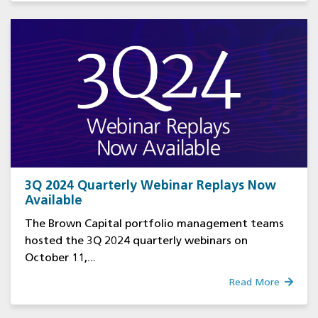
3Q 2024 Quarterly Webinar Replays Now
Available
The Brown Capital portfolio management teams
hosted the 3Q 2024 quarterly webinars on
October 11,...
Read More