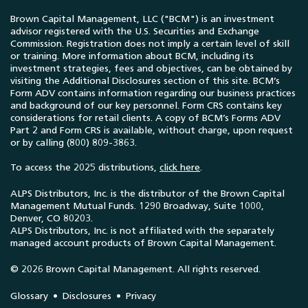
Brown Capital Management, LLC ("BCM") is an investment
advisor registered with the U.S. Securities and Exchange
Commission. Registration does not imply a certain level of skill
or training. More information about BCM, including its
investment strategies, fees and objectives, can be obtained by
visiting the Additional Disclosures section of this site. BCM’s
Form ADV contains information regarding our business practices
and background of our key personnel. Form CRS contains key
considerations for retail clients. A copy of BCM’s Forms ADV
Part 2 and Form CRS is available, without charge, upon request
or by calling (800) 809-3863.
To access the 2025 distributions,
click here
.
ALPS Distributors, Inc. is the distributor of the Brown Capital
Management Mutual Funds. 1290 Broadway, Suite 1000,
Denver, CO 80203.
ALPS Distributors, Inc. is not affiliated with the separately
managed account products of Brown Capital Management.
© 2026 Brown Capital Management. All rights reserved.
Glossary
Disclosures
Privacy