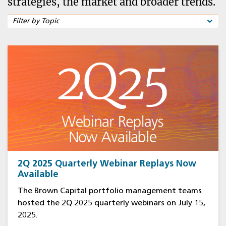
strategies, the market and broader trends.
2Q 2025 Quarterly Webinar Replays Now
Available
The Brown Capital portfolio management teams
hosted the 2Q 2025 quarterly webinars on July 15,
2025.