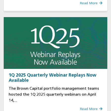
Read More
1Q 2025 Quarterly Webinar Replays Now
Available
The Brown Capital portfolio management teams
hosted the 1Q 2025 quarterly webinars on April
14,...
Read More