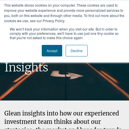
This website stores cookies on your computer. These cookies are used to
improve your website experience and provide more personalized services to
you, both on this website and through other media. To find out more about the
cookies we use, see our Privacy Policy.
We won't track your information when you visit our site. But in order to
comply with your preferences, we'll have to use just one tiny cookie so
that you're not asked to make this choice again.
Brown Capital
Accept
Decline
Insights
Glean insights into how our experienced
investment team thinks about our