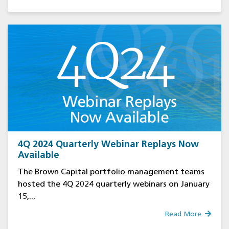
4Q 2024 Quarterly Webinar Replays Now
Available
The Brown Capital portfolio management teams
hosted the 4Q 2024 quarterly webinars on January
15,...
Read More