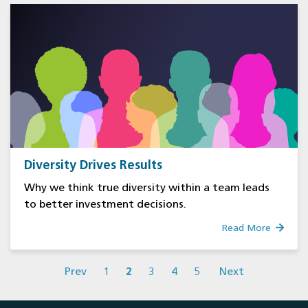
Diversity Drives Results
Why we think true diversity within a team leads
to better investment decisions.
Read More
Prev
1
2
3
4
5
Next